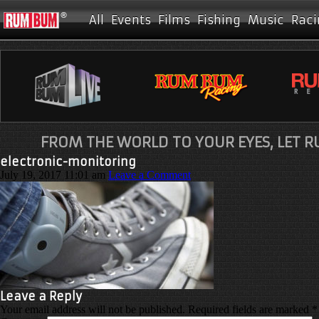
All
Events
Films
Fishing
Music
Raci
FROM THE WORLD TO YOUR EYES, LET 
electronic-monitoring
July 19, 2017 11:01 am
Leave a Comment
Leave a Reply
Your email address will not be published.
Required fields are marked
*