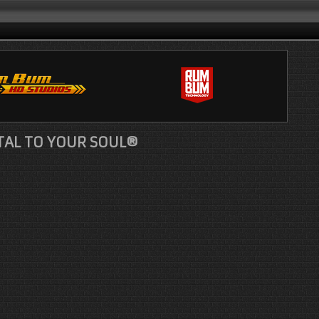
TAL TO YOUR SOUL®
le