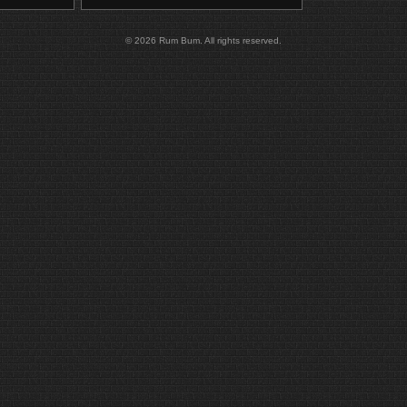
© 2026 Rum Bum. All rights reserved.