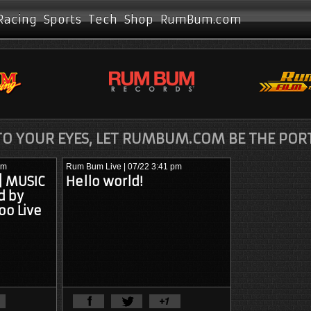
Racing
Sports
Tech
Shop
RumBum.com
O YOUR EYES, LET RUMBUM.COM BE THE POR
pm
Rum Bum Live
| 07/22 3:41 pm
 | MUSIC
Hello world!
d by
oo Live
View Full Article
View Full Artic