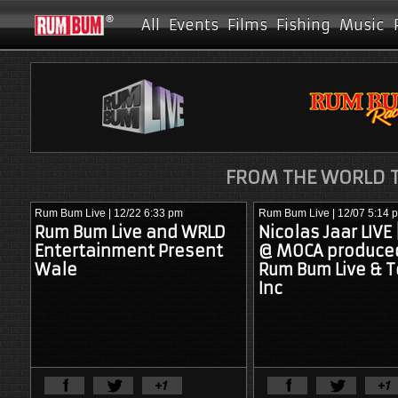
All
Events
Films
Fishing
Music
FROM THE WORLD T
Rum Bum Live
| 12/22 6:33 pm
Rum Bum Live
| 12/07 5:14 
Rum Bum Live and WRLD
Nicolas Jaar LIVE
Entertainment Present
@ MOCA produce
Wale
Rum Bum Live & T
Inc
View Full Article