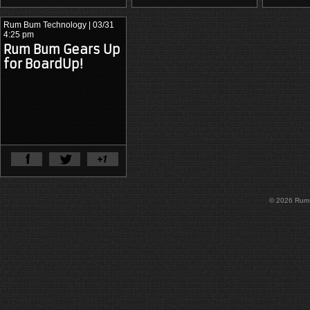
Rum Bum Technology
| 03/31
4:25 pm
Rum Bum Gears Up
for BoardUp!
View Full Article
© 2026 Rum B