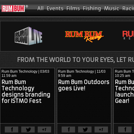
All
Events
Films
Fishing
Music
Raci
FROM THE WORLD TO YOUR EYES, LET 
Rum Bum Technology
| 03/03
Rum Bum Technology
| 11/03
Rum Bum T
11:59 am
9:59 am
10:25 am
Rum Bum
Rum Bum Outdoors
Rum B
Technology
goes Live!
Techn
designs branding
launc
for ISTMO Fest
Gear!
View Full Article
View Ful