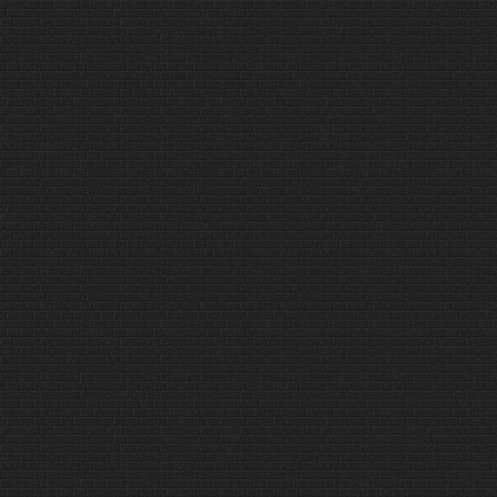
different, sometimes
uncomfortable and perhaps even
dangerous…..Read more only on
www.rumbumoutdoors.com