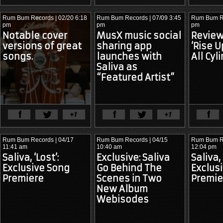
COPYRIGHT
INFRINGEMENT:
Rum Bum Records
| 02/20 6:18
Rum Bum Records
| 07/09 3:45
Rum Bum R
pm
pm
pm
Notable cover
MusX music social
Review:
versions of great
sharing app
‘Rise U
songs.
launches with
All Cyl
Saliva as
“Featured Artist”
View Full Article
View Ful
Rum Bum Records
| 04/17
Rum Bum Records
| 04/15
Rum Bum R
11:41 am
10:40 am
12:04 pm
Saliva, ‘Lost’:
Exclusive: Saliva
Saliva,
Exclusive Song
Go Behind The
Exclus
Premiere
Scenes in Two
Premie
New Album
Webisodes