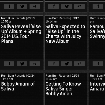
View Full Article
View Ful
Rum Bum Records
| 03/13
Rum Bum Records
| 03/12
Rum Bum R
10:52 am
10:14 am
pm
Saliva Reveal ‘Rise
Saliva Expected to
Famous
Up’ Album + Spring
“Rise Up” in the
Saliva
2014 U.S. Tour
Charts with Juicy
Swinn
Plans
New Album
View Full Article
View Ful
Rum Bum Records
| 02/24
Rum Bum Records
| 02/24
Rum Bum R
11:57 am
11:42 am
12:07 pm
Bobby Amaru of
Getting To Know
Interv
Saliva
Artikal 
Saliva Singer
1969: Laser 
Amaru 
Sound 
Printer

Bobby Amaru
System v. 
          M
Dua Lipa 
ouse Pad

(“Live Your 
Life” vs. “Levitating”)

 Taser

Arthea F