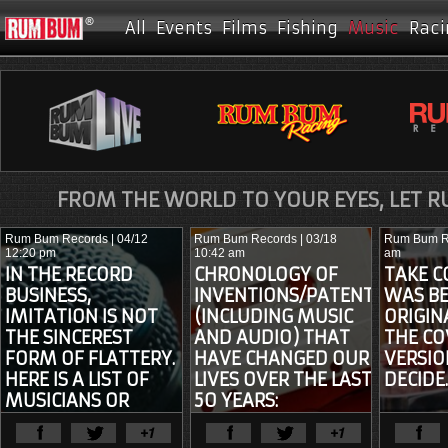
All
Events
Films
Fishing
Music
Raci
FROM THE WORLD TO YOUR EYES, LET 
Rum Bum Records
| 04/12
Rum Bum Records
| 03/18
Rum Bum R
12:20 pm
10:42 am
am
IN THE RECORD
CHRONOLOGY OF
TAKE C
BUSINESS,
INVENTIONS/PATENTS
WAS BE
IMITATION IS NOT
(INCLUDING MUSIC
ORIGIN
THE SINCEREST
AND AUDIO) THAT
THE CO
FORM OF FLATTERY.
HAVE CHANGED OUR
VERSIO
HERE IS A LIST OF
LIVES OVER THE LAST
DECIDE
MUSICIANS OR
50 YEARS:
GROUPS WHO HAVE
View Full Article
View Ful
BEEN SUED FOR