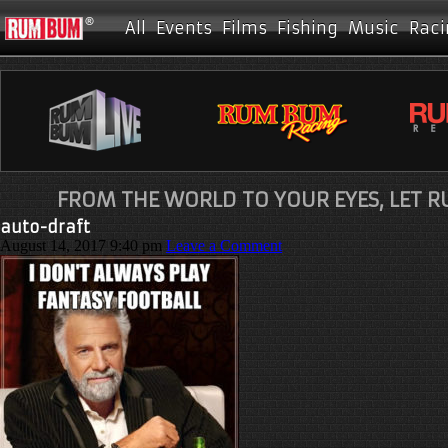
All
Events
Films
Fishing
Music
Raci
FROM THE WORLD TO YOUR EYES, LET 
auto-draft
August 14, 2017 9:40 pm
Leave a Comment