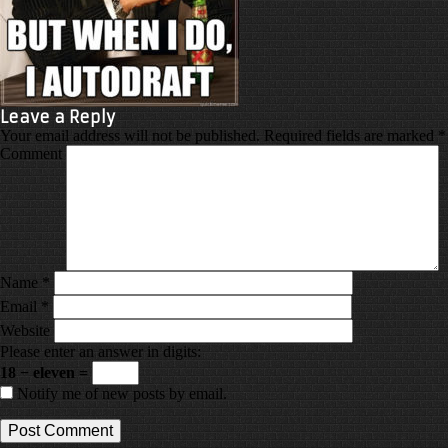
Leave a Reply
Your email address will not be published.
Required fields are marked
*
Comment
Name
*
Email
*
Website
Please enter an answer in digits:
18 − eleven =
Notify me of new posts by email.