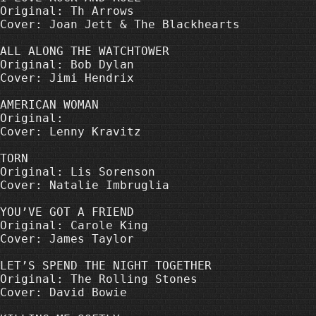
Original: Th Arrows

Cover: Joan Jett & The Blackhearts

ALL ALONG THE WATCHTOWER

Original: Bob Dylan

Cover: Jimi Hendrix

AMERICAN WOMAN

Original: 

Cover: Lenny Kravitz

TORN

Original: Lis Sorenson

Cover: Natalie Imbruglia

YOU’VE GOT A FRIEND

Original: Carole King

Cover: James Taylor

LET’S SPEND THE NIGHT TOGETHER

Original: The Rolling Stones

Cover: David Bowie
