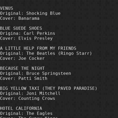
VENUS

Original: Shocking Blue

Cover: Banarama

BLUE SUEDE SHOES

Origina: Carl Perkins

Cover: Elvis Presley

A LITTLE HELP FROM MY FRIENDS

Original: The Beatles (Ringo Starr)

Cover: Joe Cocker

BECAUSE THE NIGHT

Original: Bruce Springsteen

Cover: Patti Smith

BIG YELLOW TAXI (THEY PAVED PARADISE)

Original: Joni Mitchell

Cover: Counting Crows

HOTEL CALIFORNIA

Original: The Eagles
