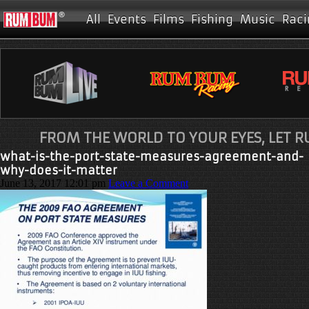
All
Events
Films
Fishing
Music
Raci
FROM THE WORLD TO YOUR EYES, LET 
what-is-the-port-state-measures-agreement-and-
why-does-it-matter
June 13, 2017 12:01 pm
Leave a Comment